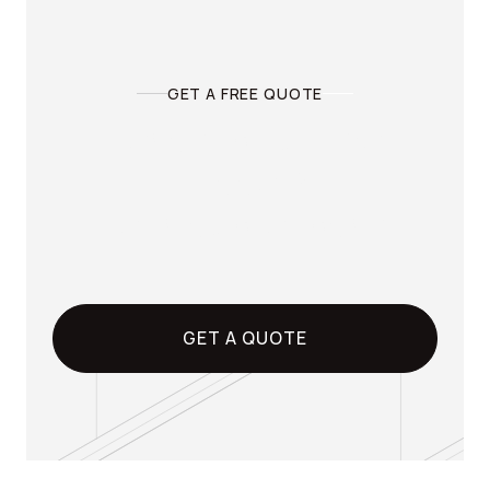
LEARN MORE

GET A FREE QUOTE
Ready to pull the
trigger?
Get a quote today.
GET A QUOTE