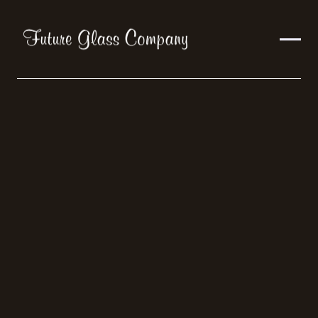
Trends
Articles
ALL
TRENDS