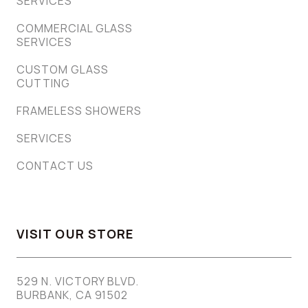
SERVICES
COMMERCIAL GLASS
SERVICES
CUSTOM GLASS
CUTTING
FRAMELESS SHOWERS
SERVICES
CONTACT US
VISIT OUR STORE
529 N. VICTORY BLVD.
BURBANK, CA 91502