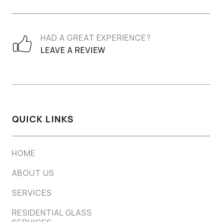
HAD A GREAT EXPERIENCE?
LEAVE A REVIEW
QUICK LINKS
HOME
ABOUT US
SERVICES
RESIDENTIAL GLASS