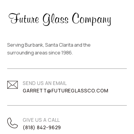
Serving Burbank, Santa Clarita and the
surrounding areas since 1986.
SEND US AN EMAIL
GARRETT@FUTUREGLASSCO.COM
GIVE US A CALL
(818) 842-9629